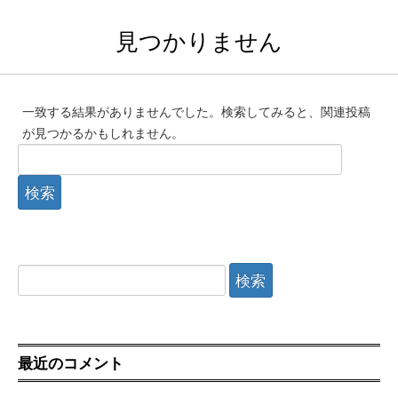
見つかりません
一致する結果がありませんでした。検索してみると、関連投稿
が見つかるかもしれません。
検
索:
検
索:
最近のコメント