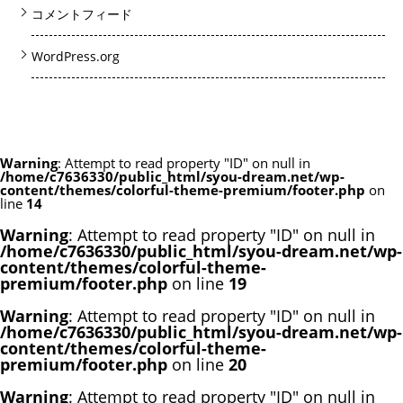
コメントフィード
WordPress.org
Warning
: Attempt to read property "ID" on null in
/home/c7636330/public_html/syou-dream.net/wp-
content/themes/colorful-theme-premium/footer.php
on
line
14
Warning
: Attempt to read property "ID" on null in
/home/c7636330/public_html/syou-dream.net/wp-
content/themes/colorful-theme-
premium/footer.php
on line
19
Warning
: Attempt to read property "ID" on null in
/home/c7636330/public_html/syou-dream.net/wp-
content/themes/colorful-theme-
premium/footer.php
on line
20
Warning
: Attempt to read property "ID" on null in