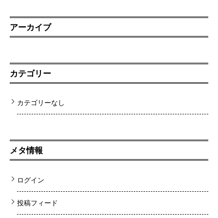
アーカイブ
カテゴリー
カテゴリーなし
メタ情報
ログイン
投稿フィード