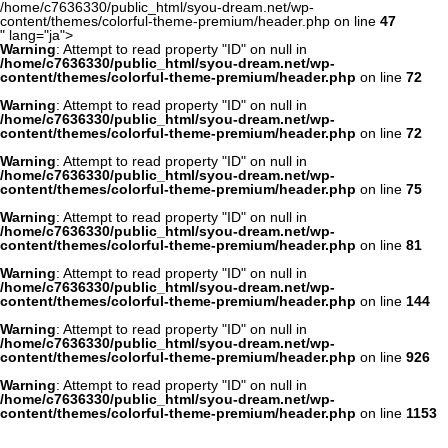
/home/c7636330/public_html/syou-dream.net/wp-
content/themes/colorful-theme-premium/header.php on line
47
" lang="ja">
Warning
: Attempt to read property "ID" on null in
/home/c7636330/public_html/syou-dream.net/wp-
content/themes/colorful-theme-premium/header.php
on line
72
Warning
: Attempt to read property "ID" on null in
/home/c7636330/public_html/syou-dream.net/wp-
content/themes/colorful-theme-premium/header.php
on line
72
Warning
: Attempt to read property "ID" on null in
/home/c7636330/public_html/syou-dream.net/wp-
content/themes/colorful-theme-premium/header.php
on line
75
Warning
: Attempt to read property "ID" on null in
/home/c7636330/public_html/syou-dream.net/wp-
content/themes/colorful-theme-premium/header.php
on line
81
Warning
: Attempt to read property "ID" on null in
/home/c7636330/public_html/syou-dream.net/wp-
content/themes/colorful-theme-premium/header.php
on line
144
Warning
: Attempt to read property "ID" on null in
/home/c7636330/public_html/syou-dream.net/wp-
content/themes/colorful-theme-premium/header.php
on line
926
Warning
: Attempt to read property "ID" on null in
/home/c7636330/public_html/syou-dream.net/wp-
content/themes/colorful-theme-premium/header.php
on line
1153